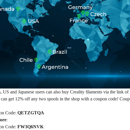
US and Japanese users can also buy Creality filaments via the link of th
 can get 12% off any two spools in the shop with a coupon code! Co
on Code:
QETZGTQA
tore
:
on Code:
FW3Q6NVK