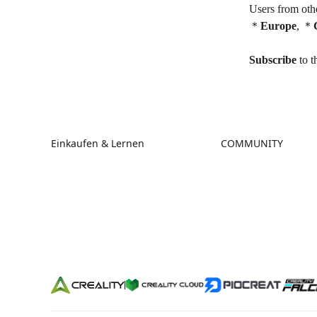
Users from othe
＊
Europe
,
＊
Subscribe
to t
Einkaufen & Lernen
COMMUNITY
Store
Forum
Falcon Store
Creality Cloud
Händler finden
Discord
K2-Serie
Reddit
Ender-Serie
Open Source
Hi-Serie