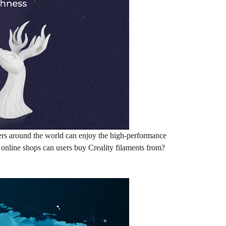
sers around the world can enjoy the high-performance
r online shops can users buy Creality filaments from?