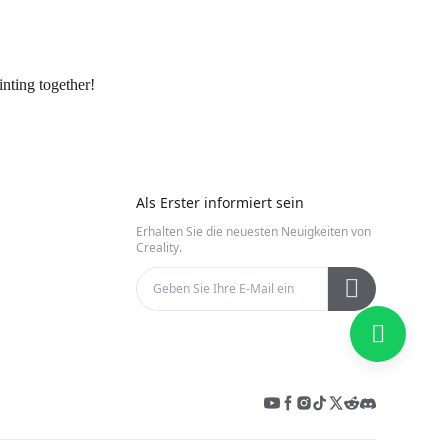
nting together!
Als Erster informiert sein
Erhalten Sie die neuesten Neuigkeiten von
Creality.