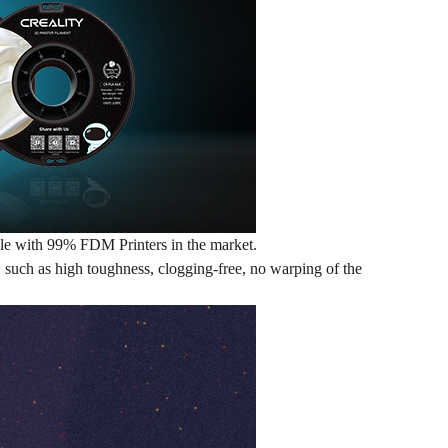
ible with 99% FDM Printers in the market.
e, such as high toughness, clogging-free, no warping of the