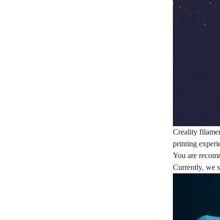
Creality filame
printing experi
You are recom
Currently, we s