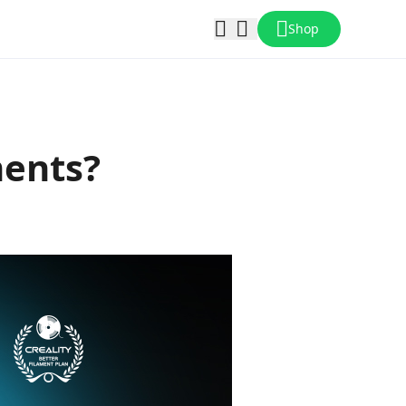
Shop
ments?