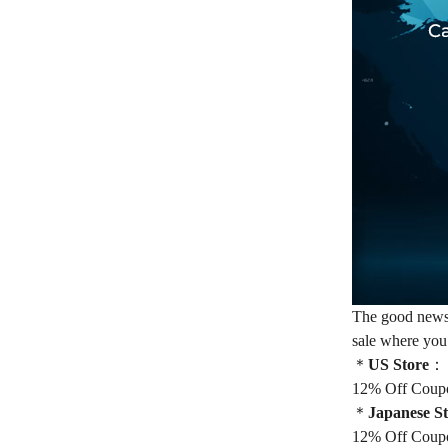
The good news, 
sale where you
＊
US Store
：
12% Off Coup
＊
Japanese S
12% Off Coup