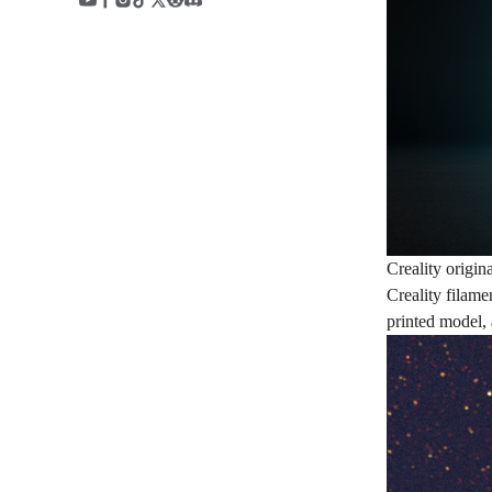
Creality origin
Creality filame
printed model, 