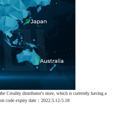
e Creality distributor's store, which is currently having a
upon code expiry date：2022.5.12-5.18