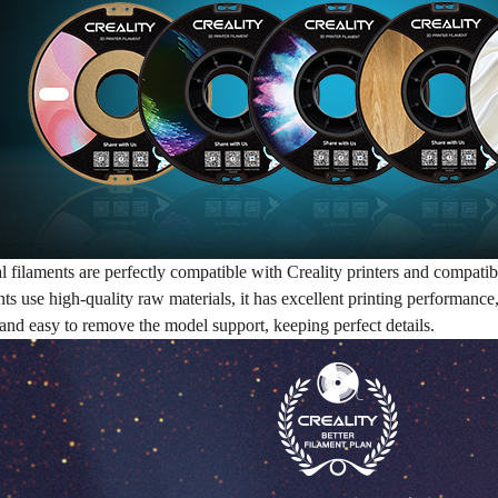
al filaments are perfectly compatible with Creality printers and compat
nts use high-quality raw materials, it has excellent printing performanc
and easy to remove the model support, keeping perfect details.