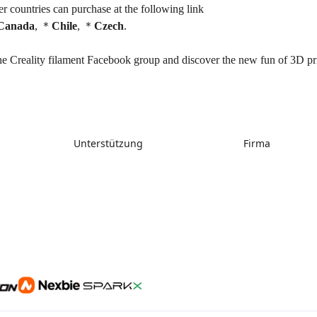
r countries can purchase at the following link
Canada
, ＊
Chile
, ＊
Czech
.
he Creality filament Facebook group and discover the new fun of 3D pri
Unterstützung
Firma
Support
Über uns
Downloads
Kontakt uns
Hilfe
Videos
Kundendienst
Wiki