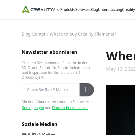
Alle Produkte
Software
Blog
Unterstützung
Crealit
Blog-Center
/
Where to buy Creality Filaments?
Wher
Newsletter abonnieren
Erhalten Sie spannende Einblicke in den
3D-Druck, Schritt-für-Schritt-Anleitungen
May 12, 2022
und Inspiration für Ihr nächstes 3D-
Druckprojekt.
Mit dem Abonnieren stimmen Sie unseren
Bedingungen
und
Datenschutzrichtlinie
.
Soziale Medien