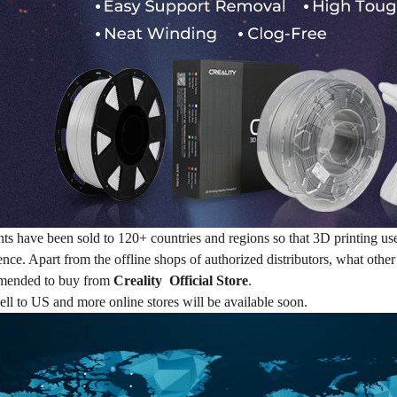
nts have been sold to 120+ countries and regions so that 3D printing u
ence. Apart from the offline shops of authorized distributors, what othe
mended to buy from
Creality Official Store
.
ell to US and more online stores will be available soon.