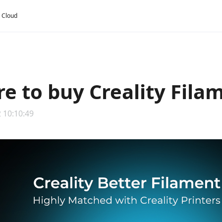
y Cloud
e to buy Creality Fila
 10:10:49