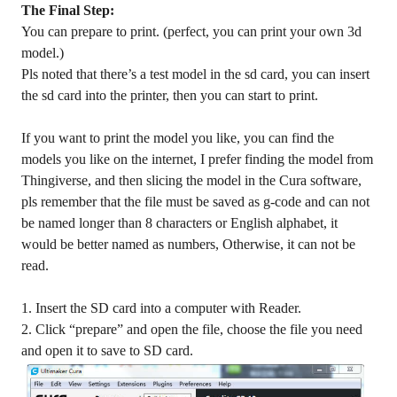
The Final Step:
You can prepare to print. (perfect, you can print your own 3d
model.)
Pls noted that there’s a test model in the sd card, you can insert
the sd card into the printer, then you can start to print.
If you want to print the model you like, you can find the
models you like on the internet, I prefer finding the model from
Thingiverse, and then slicing the model in the Cura software,
pls remember that the file must be saved as g-code and can not
be named longer than 8 characters or English alphabet, it
would be better named as numbers, Otherwise, it can not be
read.
1. Insert the SD card into a computer with Reader.
2. Click “prepare” and open the file, choose the file you need
and open it to save to SD card.