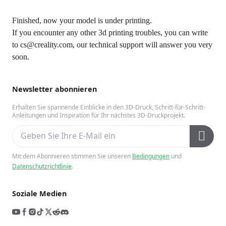
Finished, now your model is under printing.
If you encounter any other 3d printing troubles, you can write
to cs@creality.com, our technical support will answer you very
soon.
Newsletter abonnieren
Erhalten Sie spannende Einblicke in den 3D-Druck, Schritt-für-Schritt-
Anleitungen und Inspiration für Ihr nächstes 3D-Druckprojekt.
Mit dem Abonnieren stimmen Sie unseren
Bedingungen
und
Datenschutzrichtlinie
.
Soziale Medien