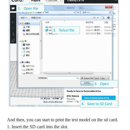
And then, you can start to print the test model on the sd card.
1. Insert the SD card into the slot.