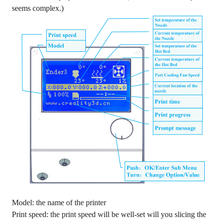
seems complex.)
Model: the name of the printer
Print speed: the print speed will be well-set will you slicing the