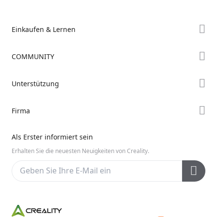
Einkaufen & Lernen
Store
COMMUNITY
Falcon Store
Forum
Unterstützung
Händler finden
Creality Cloud
K2-Serie
Support
Firma
Discord
Ender-Serie
Downloads
Reddit
Über uns
Hi-Serie
Als Erster informiert sein
Hilfe
Open Source
Kontakt uns
Erhalten Sie die neuesten Neuigkeiten von Creality.
Videos
Kundendienst
Wiki