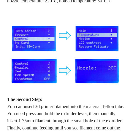
nozzle temperature: 220℃, hotbed temperature: 50℃ ).
The Second Step:
You can insert 3d printer filament into the material Teflon tube.
You need press and hold the extruder lever, then manually
insert 1.75mm filament through the small hole of the extruder.
Finally, continue feeding until you see filament come out the