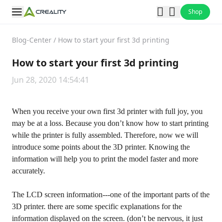
Shop
Blog-Center
/
How to start your first 3d printing
How to start your first 3d printing
Jun 28, 2020 14:54:41
When you receive your own first 3d printer with full joy, you
may be at a loss. Because you don’t know how to start printing
while the printer is fully assembled. Therefore, now we will
introduce some points about the 3D printer. Knowing the
information will help you to print the model faster and more
accurately.
The LCD screen information---one of the important parts of the
3D printer. there are some specific explanations for the
information displayed on the screen. (don’t be nervous, it just