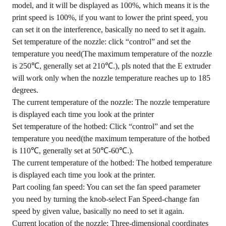
model, and it will be displayed as 100%, which means it is the
print speed is 100%, if you want to lower the print speed, you
can set it on the interference, basically no need to set it again.
Set temperature of the nozzle: click “control” and set the
temperature you need(The maximum temperature of the nozzle
is 250℃, generally set at 210℃.), pls noted that the E extruder
will work only when the nozzle temperature reaches up to 185
degrees.
The current temperature of the nozzle: The nozzle temperature
is displayed each time you look at the printer
Set temperature of the hotbed: Click “control” and set the
temperature you need(the maximum temperature of the hotbed
is 110℃, generally set at 50℃-60℃.).
The current temperature of the hotbed: The hotbed temperature
is displayed each time you look at the printer.
Part cooling fan speed: You can set the fan speed parameter
you need by turning the knob-select Fan Speed-change fan
speed by given value, basically no need to set it again.
Current location of the nozzle: Three-dimensional coordinates