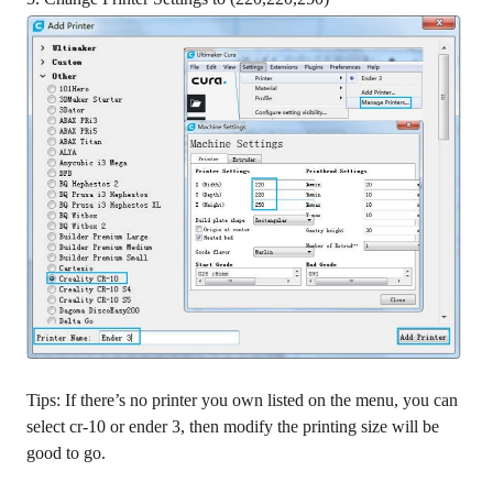
Tips: If there’s no printer you own listed on the menu, you can
select cr-10 or ender 3, then modify the printing size will be
good to go.