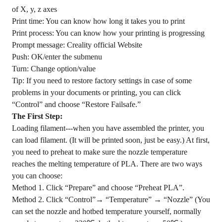
of X, y, z axes
Print time: You can know how long it takes you to print
Print process: You can know how your printing is progressing
Prompt message: Creality official Website
Push: OK/enter the submenu
Turn: Change option/value
Tip: If you need to restore factory settings in case of some
problems in your documents or printing, you can click
“Control” and choose “Restore Failsafe.”
The First Step:
Loading filament---when you have assembled the printer, you
can load filament. (It will be printed soon, just be easy.) At first,
you need to preheat to make sure the nozzle temperature
reaches the melting temperature of PLA. There are two ways
you can choose:
Method 1. Click “Prepare” and choose “Preheat PLA”.
Method 2. Click “Control”→ “Temperature” → “Nozzle” (You
can set the nozzle and hotbed temperature yourself, normally