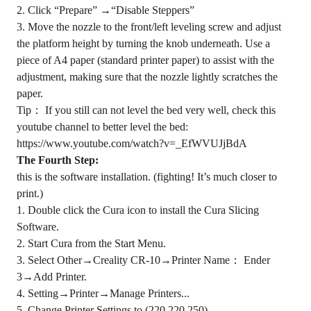
2. Click “Prepare” →“Disable Steppers”
3. Move the nozzle to the front/left leveling screw and adjust
the platform height by turning the knob underneath. Use a
piece of A4 paper (standard printer paper) to assist with the
adjustment, making sure that the nozzle lightly scratches the
paper.
Tip： If you still can not level the bed very well, check this
youtube channel to better level the bed:
https://www.youtube.com/watch?v=_EfWVUJjBdA
The Fourth Step:
this is the software installation. (fighting! It’s much closer to
print.)
1. Double click the Cura icon to install the Cura Slicing
Software.
2. Start Cura from the Start Menu.
3. Select Other→Creality CR-10→Printer Name： Ender
3→Add Printer.
4. Setting→Printer→Manage Printers...
5. Change Printer Settings to (220,220,250)