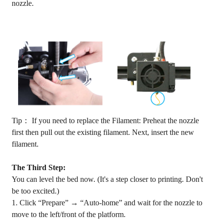
nozzle.
Tip： If you need to replace the Filament: Preheat the nozzle
first then pull out the existing filament. Next, insert the new
filament.
The Third Step:
You can level the bed now. (It's a step closer to printing. Don't
be too excited.)
1. Click “Prepare” → “Auto-home” and wait for the nozzle to
move to the left/front of the platform.