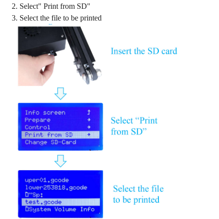
2. Select" Print from SD"
3. Select the file to be printed