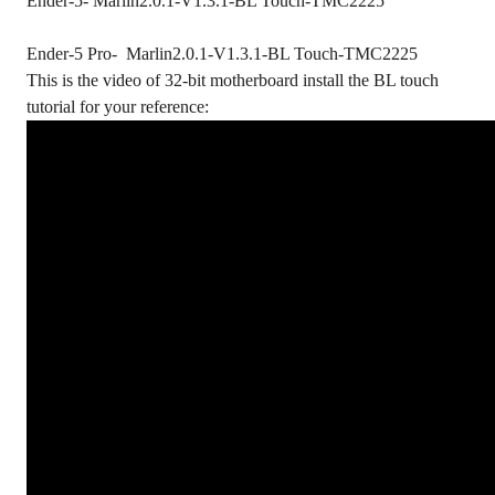
Ender-5- Marlin2.0.1-V1.3.1-BL Touch-TMC2225
Ender-5 Pro- Marlin2.0.1-V1.3.1-BL Touch-TMC2225
This is the video of 32-bit motherboard install the BL touch
tutorial for your reference: