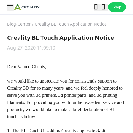
Shop
Blog-Center
/
Creality BL Touch Application Notice
Creality BL Touch Application Notice
Aug 27, 2020 11:09:10
Dear Valued Clients,
we would like to appreciate you for consistently support to
Creality 3D for so many years, and we feel deeply honored to
serve you with 3d printers, 3d printer parts, and 3d printing
filaments. For providing you with further excellent service and
products, we would like to make a brief declaration of BL
touch as below:
1. The BL Touch kit sold by Creality applies to 8-bit