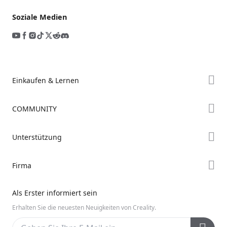
Soziale Medien
Einkaufen & Lernen
Store
COMMUNITY
Falcon Store
Forum
Unterstützung
Händler finden
Creality Cloud
K2-Serie
Support
Firma
Discord
Ender-Serie
Downloads
Reddit
Über uns
Hi-Serie
Als Erster informiert sein
Hilfe
Open Source
Kontakt uns
Erhalten Sie die neuesten Neuigkeiten von Creality.
Videos