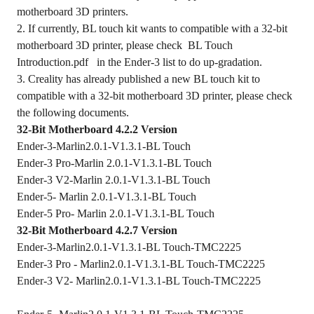
motherboard 3D printers.
2. If currently, BL touch kit wants to compatible with a 32-bit
motherboard 3D printer, please check
BL Touch
Introduction.pdf
in the Ender-3 list to do up-gradation.
3. Creality has already published a new BL touch kit to
compatible with a 32-bit motherboard 3D printer, please check
the following documents.
32-Bit Motherboard 4.2.2 Version
Ender-3-Marlin2.0.1-V1.3.1-BL Touch
Ender-3 Pro-Marlin 2.0.1-V1.3.1-BL Touch
Ender-3 V2-Marlin 2.0.1-V1.3.1-BL Touch
Ender-5- Marlin 2.0.1-V1.3.1-BL Touch
Ender-5 Pro- Marlin 2.0.1-V1.3.1-BL Touch
32-Bit Motherboard 4.2.7 Version
Ender-3-Marlin2.0.1-V1.3.1-BL Touch-TMC2225
Ender-3 Pro - Marlin2.0.1-V1.3.1-BL Touch-TMC2225
Ender-3 V2- Marlin2.0.1-V1.3.1-BL Touch-TMC2225