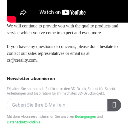
We will continue to provide you with the quality products and
service which you've come to expect and even more.
If you have any questions or concerns, please don't hesitate to
contact our sales representatives or email us at
cs@creality.com
.
Newsletter abonnieren
Erhalten Sie spannende Einblicke in den 3D-Druck, Schritt-für-Schritt-
Anleitungen und Inspiration für Ihr nächstes 3D-Druckprojekt.
Mit dem Abonnieren stimmen Sie unseren
Bedingungen
und
Datenschutzrichtlinie
.