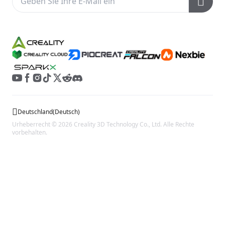
Kundendienst
Wiki
Deutschland
(
Deutsch
)
Urheberrecht © 2026 Creality 3D Technology Co., Ltd. Alle Rechte
vorbehalten.