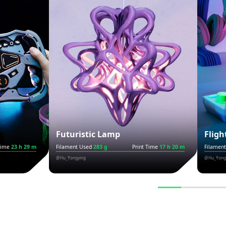
Futuristic Lamp
Fligh
Time
23 h 29 m
Filament Used
283 g
Print Time
17 h 20 m
Filamen
@Hu_Yongying
@Hu_Yong