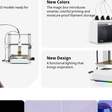
New Colors
3D models ready for
The magic box introduces
smarter, colorful printing and
moisture-proof filament storage.
New Design
A functional lighting that
brings inspiration.