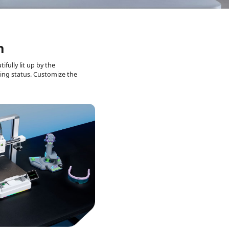
n
ifully lit up by the
ting status.
Customize the