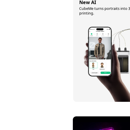
New AI
CubeMe turns portraits into 
printing.