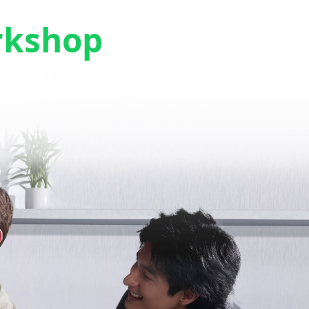
rkshop