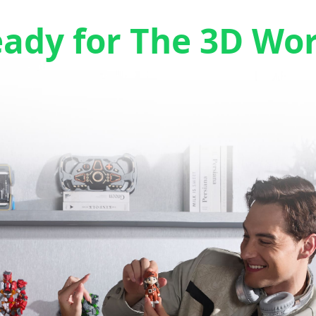
eady for The 3D Wo