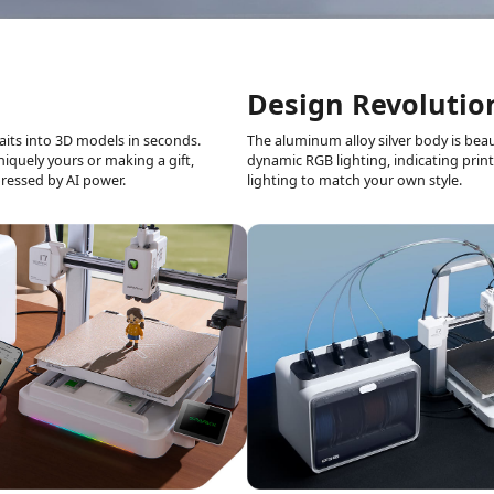
Design Revolutio
aits into
3D models in seconds.
The aluminum alloy silver body is
beaut
uniquely yours or making
a gift,
dynamic RGB
lighting, indicating prin
ressed by AI power.
lighting to match your
own style.