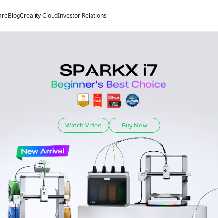
are
Blog
Creality Cloud
Investor Relations
Watch Video
Buy Now