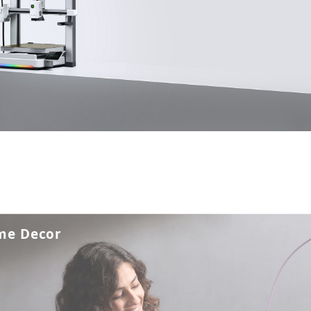
me Decor