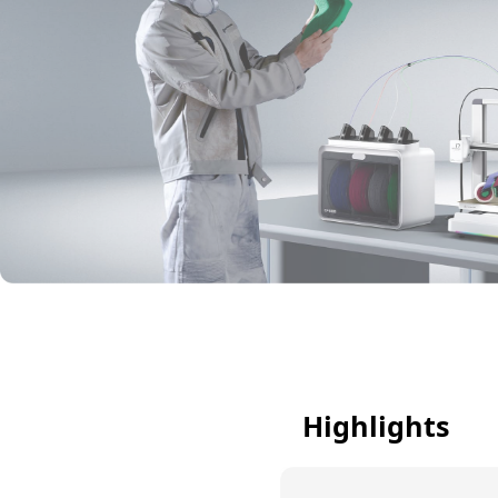
Highlights