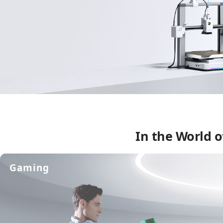
In the World o
Gaming