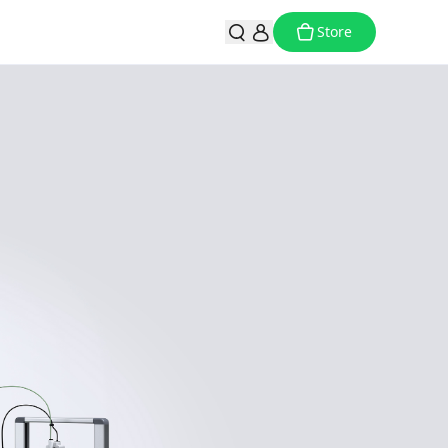
Store