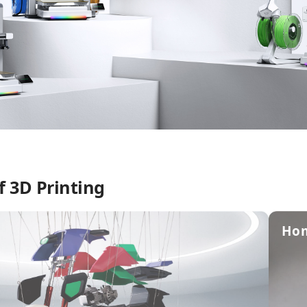
f 3D Printing
Ho