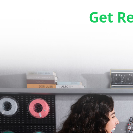
Get R