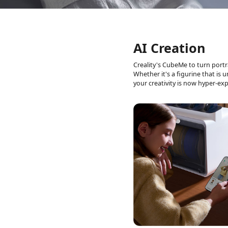
AI Creation
Creality's CubeMe to turn portr
Whether it's a
figurine that is 
your creativity is now
hyper-exp