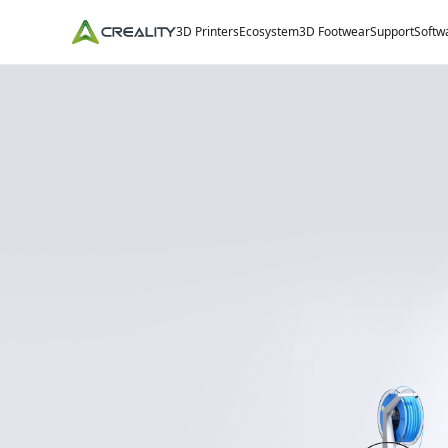
3D Printers
Ecosystem
3D Footwear
Support
Softw