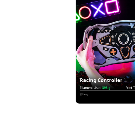
Racing Controller
Filament Used
393 g
Print 
@Fang