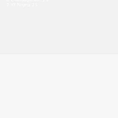
7. XY Ringing: 2.5