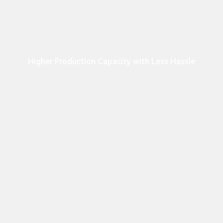
Higher Production Capacity with Less Hassle