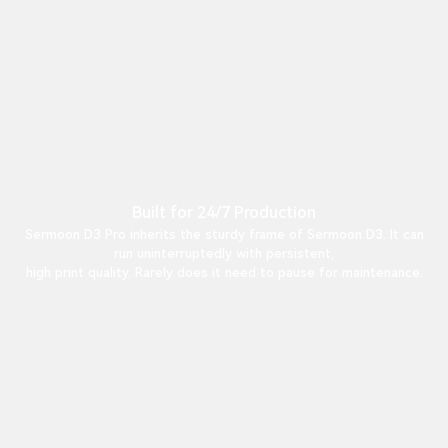
Built for 24/7 Production
Sermoon D3 Pro inherits the sturdy frame of Sermoon D3. It can
run uninterruptedly with persistent,
high print quality. Rarely does it need to pause for maintenance.