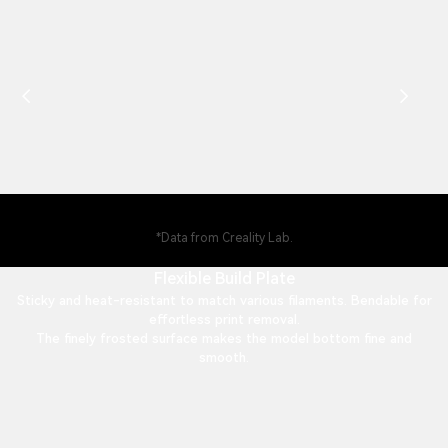
*Data from Creality Lab.
Flexible Build Plate
Sticky and heat-resistant to match various filaments. Bendable for
effortless print removal.
The finely frosted surface makes the model bottom fine and
smooth.