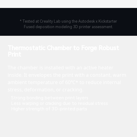
* Tested at Creality Lab using the Autodesk x Kickstarter
Fused deposition modeling 3D printer assessment.
Thermostatic Chamber to Forge Robust
Print
The chamber is installed with an active heater
inside. It envelopes the print with a constant, warm
ambient temperature of 60℃* to reduce internal
stress, deformation, or cracking.
· Strong bonding between print layers
· Less warping or cracking due to residual stress
· Higher strength of 3D-printed parts