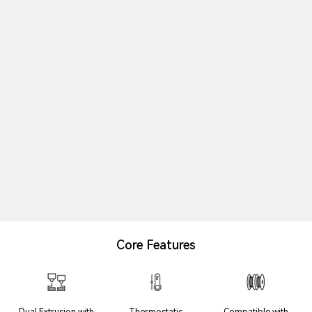
Core Features
Dual Extrusion with
Thermostatic
Compatible with