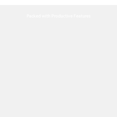
Packed with Productive Features