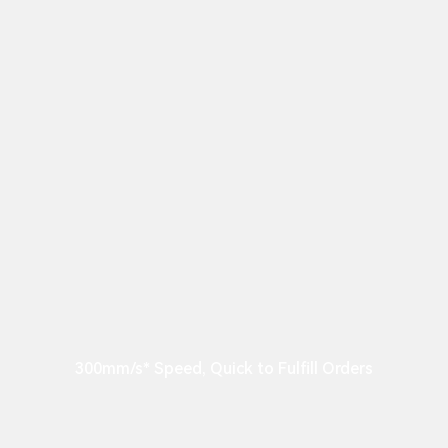
300mm/s* Speed, Quick to Fulfill Orders