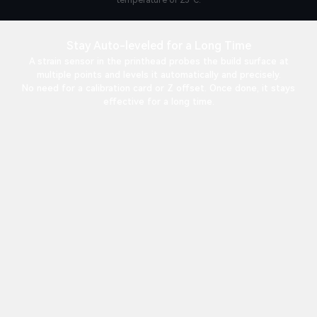
temperature of 25°C.
Stay Auto-leveled for a Long Time
A strain sensor in the printhead probes the build surface at
multiple points and levels it automatically and precisely.
No need for a calibration card or Z offset. Once done, it stays
effective for a long time.