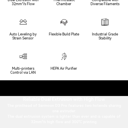
32mm³/s Flow
Chamber
Diverse Filaments
Auto Leveling by
Flexible Build Plate
Industrial Grade
Strain Sensor
Stability
Multi-printers
HEPA Air Purifier
Control via LAN
Reliable Dual Extrusion with High Flow
The printhead of Sermoon D3 Pro features two hotends sharing
one extruder.
The dual extrusion system is lighter than ever and is capable of
32mm³/s high flow and 300℃ printing.