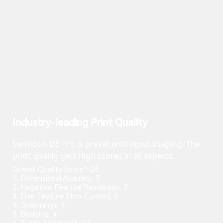
Industry-leading Print Quality
Sermoon D3 Pro is preset with input shaping. The
print quality gets high scores in all aspects.
Overall Quality Score*: 28
1. Dimensional Accuracy: 5
2. Negative Feature Resolution: 5
3. Fine Feature Flow Control: 5
4. Overhangs: 4
5. Bridging: 4
6. Z-axis Alignment: 2.5