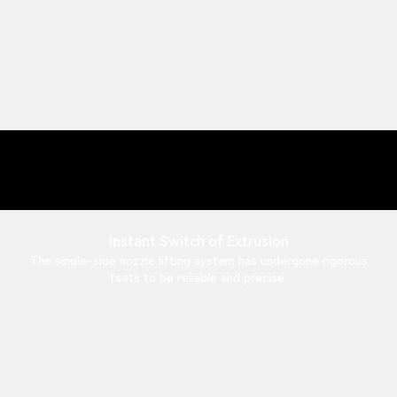
Instant Switch of Extrusion
The single-side nozzle lifting system has undergone rigorous
tests to be reliable and precise.