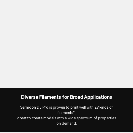
Diverse Filaments for Broad Applications
Sermoon D3 Pro is proven to print well with 29 kinds of
filaments*,
great to create models with a wide spectrum of properties
on demand.