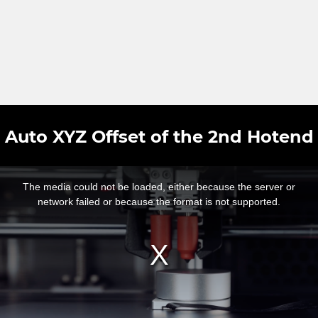
Auto XYZ Offset of the 2nd Hotend
This
is
a
The media could not be loaded, either because the server or
modal
window.
network failed or because the format is not supported.