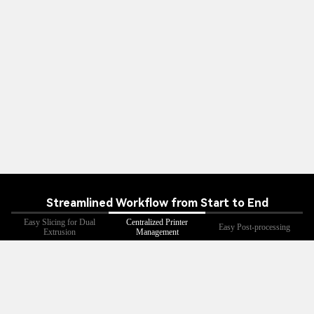
Streamlined Workflow from Start to End
Easy Slicing for Dual
Centralized Printer
Easy Post-processing
Extrusion
Management