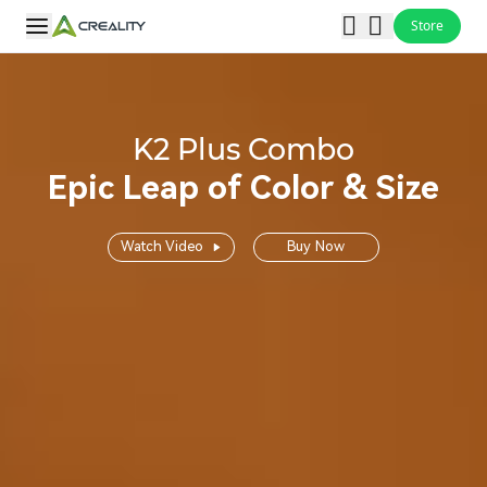
Store
K2 Plus Combo
Epic Leap of Color & Size
Watch Video
Buy Now