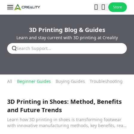
Store
3D Printing Blog & Guides
Learn and stay current with 3D printing at Creality
All
Beginner Guides
Buying Guides
Troubleshooting
Fil
3D Printing in Shoes: Method, Benefits
and Future Trends
Learn how 3D printing in shoes is transforming footwear
with innovative manufacturing methods, key benefits, real-
world applications, and future trends.