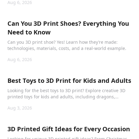
Aug 6, 2026
Can You 3D Print Shoes? Everything You
Need to Know
Can you 3D print shoe? Yes! Learn how they’re made:
technologies, materials, costs, and a real-world example.
Aug 6, 2026
Best Toys to 3D Print for Kids and Adults
Looking for the best toys to 3D print? Explore creative 3D
printed toys for kids and adults, including dragons,
puzzles, collectibles, and mechanical models.
Aug 3, 2026
3D Printed Gift Ideas for Every Occasion
Looking for unique 3D printed gift ideas? From Christmas