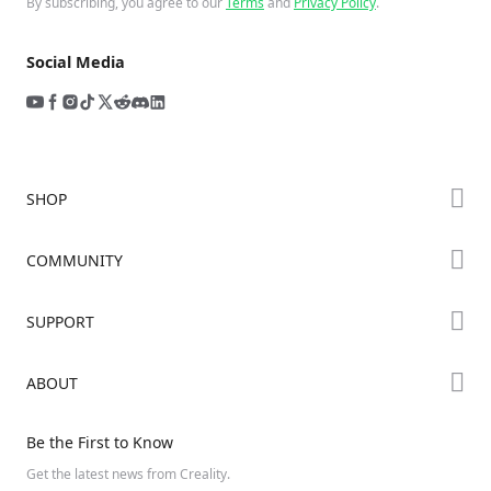
By subscribing, you agree to our
Terms
and
Privacy Policy
.
Social Media
SHOP
Store
COMMUNITY
Falcon Store
Forum
SUPPORT
Where to Buy
Creality Cloud
K Series
Downloads
ABOUT
Discord
Hi Series
Help Center
Reddit
About Us
Ender Series
Be the First to Know
Video Guides
Open Source
Contact Us
Get the latest news from Creality.
Warranty & Repairs