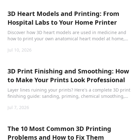
3D Heart Models and Printing: From
Hospital Labs to Your Home Printer
Discover how 3D heart models are used in medicine and
how to print your own anatomical heart model at home,
from surgical planning to classroom learning.
Jul 10, 2026
3D Print Finishing and Smoothing: How
to Make Your Prints Look Professional
Layer lines ruining your prints? Here's a complete 3D print
finishing guide: sanding, priming, chemical smoothing,
and painting for every filament type.
Jul 7, 2026
The 10 Most Common 3D Printing
Problems and How to Fix Them