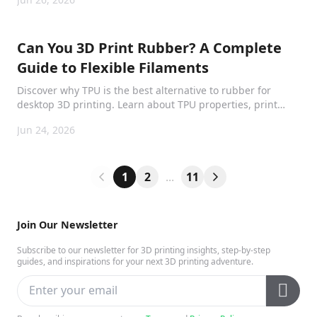
Can You 3D Print Rubber? A Complete
Guide to Flexible Filaments
Discover why TPU is the best alternative to rubber for
desktop 3D printing. Learn about TPU properties, print
settings, waterproofing, and real-world applications.
Jun 24, 2026
1
2
...
11
Join Our Newsletter
Subscribe to our newsletter for 3D printing insights, step-by-step
guides, and inspirations for your next 3D printing adventure.