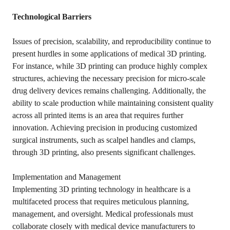
Technological Barriers
Issues of precision, scalability, and reproducibility continue to
present hurdles in some applications of medical 3D printing.
For instance, while 3D printing can produce highly complex
structures, achieving the necessary precision for micro-scale
drug delivery devices remains challenging. Additionally, the
ability to scale production while maintaining consistent quality
across all printed items is an area that requires further
innovation. Achieving precision in producing customized
surgical instruments, such as scalpel handles and clamps,
through 3D printing, also presents significant challenges.
Implementation and Management
Implementing 3D printing technology in healthcare is a
multifaceted process that requires meticulous planning,
management, and oversight. Medical professionals must
collaborate closely with medical device manufacturers to