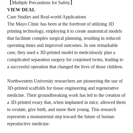
【Multiple Precautions for Safety】
VIEW DEAL
Case Studies and Real-world Applications
The Mayo Clinic has been at the forefront of utilizing 3D
printing technology, employing it to create anatomical models
that facilitate complex surgical planning, resulting in reduced
operating times and improved outcomes. In one remarkable
case, they used a 3D-printed model to meticulously plan a
complicated separation surgery for conjoined twins, leading to
a successful operation that changed the lives of those children.
Northwestern University researchers are pioneering the use of
3D-printed scaffolds for tissue engineering and regenerative
medicine. Their groundbreaking work has led to the creation of
a 3D-printed ovary that, when implanted in mice, allowed them
to ovulate, give birth, and nurse their young. This research
represents a monumental step toward the future of human
reproductive medicine.