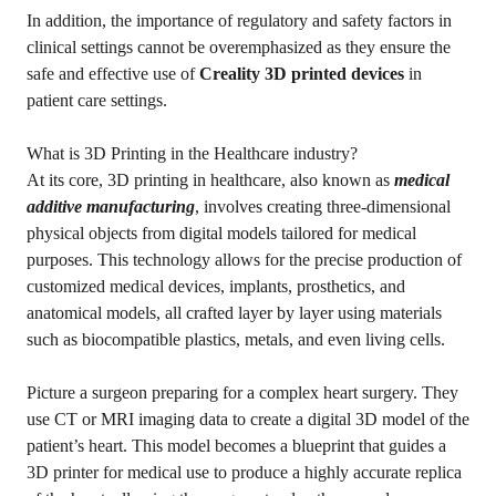
In addition, the importance of regulatory and safety factors in
clinical settings cannot be overemphasized as they ensure the
safe and effective use of
Creality 3D printed devices
in
patient care settings.
What is 3D Printing in the Healthcare industry?
At its core, 3D printing in healthcare, also known as
medical
additive manufacturing
, involves creating three-dimensional
physical objects from digital models tailored for medical
purposes. This technology allows for the precise production of
customized medical devices, implants, prosthetics, and
anatomical models, all crafted layer by layer using materials
such as biocompatible plastics, metals, and even living cells.
Picture a surgeon preparing for a complex heart surgery. They
use CT or MRI imaging data to create a digital 3D model of the
patient’s heart. This model becomes a blueprint that guides a
3D printer for medical use to produce a highly accurate replica