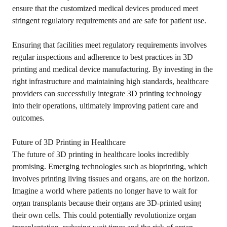
ensure that the customized medical devices produced meet
stringent regulatory requirements and are safe for patient use.
Ensuring that facilities meet regulatory requirements involves
regular inspections and adherence to best practices in 3D
printing and medical device manufacturing. By investing in the
right infrastructure and maintaining high standards, healthcare
providers can successfully integrate 3D printing technology
into their operations, ultimately improving patient care and
outcomes.
Future of 3D Printing in Healthcare
The future of 3D printing in healthcare looks incredibly
promising. Emerging technologies such as bioprinting, which
involves printing living tissues and organs, are on the horizon.
Imagine a world where patients no longer have to wait for
organ transplants because their organs are 3D-printed using
their own cells. This could potentially revolutionize organ