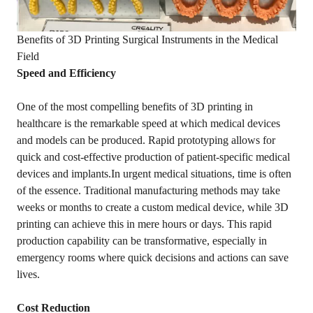
Benefits of 3D Printing Surgical Instruments in the Medical
Field
Speed and Efficiency
One of the most compelling benefits of 3D printing in
healthcare is the remarkable speed at which medical devices
and models can be produced. Rapid prototyping allows for
quick and cost-effective production of patient-specific medical
devices and implants.In urgent medical situations, time is often
of the essence. Traditional manufacturing methods may take
weeks or months to create a custom medical device, while 3D
printing can achieve this in mere hours or days. This rapid
production capability can be transformative, especially in
emergency rooms where quick decisions and actions can save
lives.
Cost Reduction