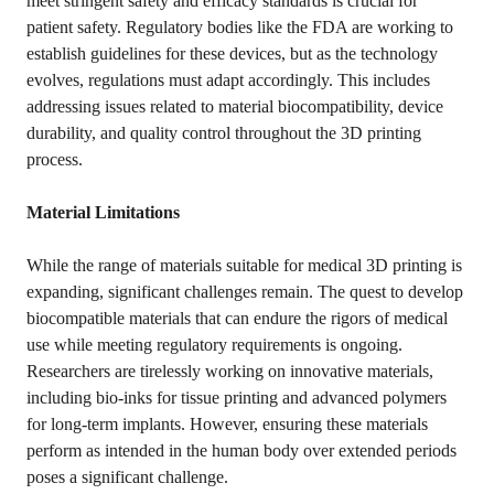
meet stringent safety and efficacy standards is crucial for
patient safety. Regulatory bodies like the FDA are working to
establish guidelines for these devices, but as the technology
evolves, regulations must adapt accordingly. This includes
addressing issues related to material biocompatibility, device
durability, and quality control throughout the 3D printing
process.
Material Limitations
While the range of materials suitable for medical 3D printing is
expanding, significant challenges remain. The quest to develop
biocompatible materials that can endure the rigors of medical
use while meeting regulatory requirements is ongoing.
Researchers are tirelessly working on innovative materials,
including bio-inks for tissue printing and advanced polymers
for long-term implants. However, ensuring these materials
perform as intended in the human body over extended periods
poses a significant challenge.