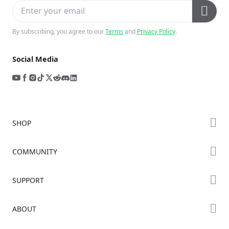
By subscribing, you agree to our
Terms
and
Privacy Policy
.
Social Media
SHOP
Store
COMMUNITY
Falcon Store
Forum
SUPPORT
Where to Buy
Creality Cloud
K Series
Downloads
ABOUT
Discord
Hi Series
Help Center
Reddit