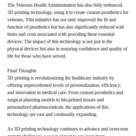
The Veterans Health Administration has also fully embraced
3D printing technology, using it to create custom prosthetics for
veterans. This initiative has not only improved the fit and
function of prosthetics but has also significantly reduced wait
times and costs associated with providing these essential
devices. The impact of this technology is not just in the
physical devices but also in restoring confidence and quality of
life for those who have served.
Final Thoughts
3D printing is revolutionizing the healthcare industry by
offering unprecedented levels of personalization, efficiency,
and innovation in medical care. From custom prosthetics and
surgical planning models to bio-printed tissues and
personalized pharmaceuticals, the applications of this
technology are vast and continually expanding.
As 3D printing technology continues to advance and overcome