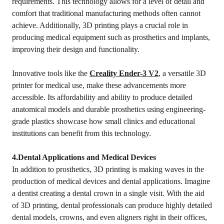
requirements. This technology allows for a level of detail and
comfort that traditional manufacturing methods often cannot
achieve. Additionally, 3D printing plays a crucial role in
producing medical equipment such as prosthetics and implants,
improving their design and functionality.
Innovative tools like the
Creality Ender-3 V2
, a versatile 3D
printer for medical use, make these advancements more
accessible. Its affordability and ability to produce detailed
anatomical models and durable prosthetics using engineering-
grade plastics showcase how small clinics and educational
institutions can benefit from this technology.
4.Dental Applications and Medical Devices
In addition to prosthetics, 3D printing is making waves in the
production of medical devices and dental applications. Imagine
a dentist creating a dental crown in a single visit. With the aid
of 3D printing, dental professionals can produce highly detailed
dental models, crowns, and even aligners right in their offices,