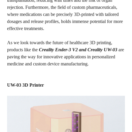
transplantation, reducing wait times and the risk of organ
rejection. Furthermore, the field of custom pharmaceuticals,
where medications can be precisely 3D-printed with tailored
dosages and release profiles, holds immense potential for more
effective treatments.
As we look towards the future of healthcare 3D printing,
products like the
Creality Ender-3 V2 and Creality UW-03
are
paving the way for innovative applications in personalized
medicine and custom device manufacturing.
UW-03 3D Printer