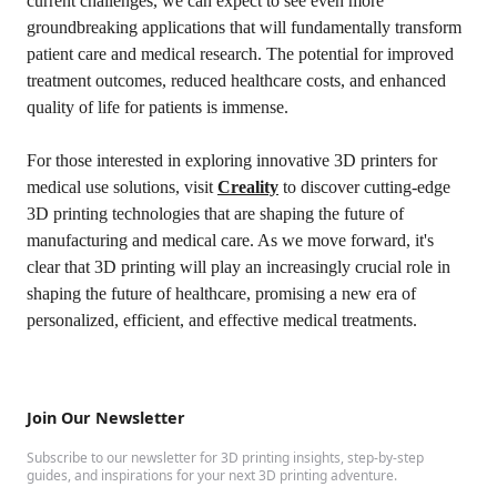
current challenges, we can expect to see even more
groundbreaking applications that will fundamentally transform
patient care and medical research. The potential for improved
treatment outcomes, reduced healthcare costs, and enhanced
quality of life for patients is immense.
For those interested in exploring innovative 3D printers for
medical use solutions, visit
Creality
to discover cutting-edge
3D printing technologies that are shaping the future of
manufacturing and medical care. As we move forward, it's
clear that 3D printing will play an increasingly crucial role in
shaping the future of healthcare, promising a new era of
personalized, efficient, and effective medical treatments.
Join Our Newsletter
Subscribe to our newsletter for 3D printing insights, step-by-step
guides, and inspirations for your next 3D printing adventure.