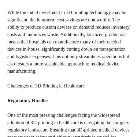
While the initial investment in 3D printing technology may be
significant, the long-term cost savings are noteworthy. The
ability to produce custom devices on demand reduces inventory
costs and minimizes waste. Additionally, localized production
means that hospitals can manufacture many of their needed
devices in-house, significantly cutting down on transportation
and logistics expenses. This not only streamlines operations but
also fosters a more sustainable approach to medical device
manufacturing.
Challenges of 3D Printing in Healthcare
Regulatory Hurdles
One of the most pressing challenges facing the widespread
adoption of 3D printing in healthcare is navigating the complex
regulatory landscape. Ensuring that 3D-printed medical devices