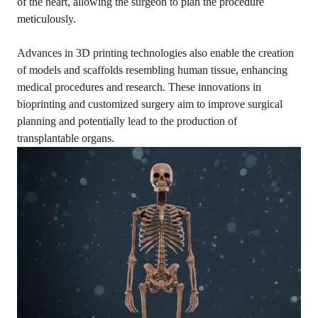
of the heart, allowing the surgeon to plan the procedure
meticulously.
Advances in 3D printing technologies also enable the creation
of models and scaffolds resembling human tissue, enhancing
medical procedures and research. These innovations in
bioprinting and customized surgery aim to improve surgical
planning and potentially lead to the production of
transplantable organs.