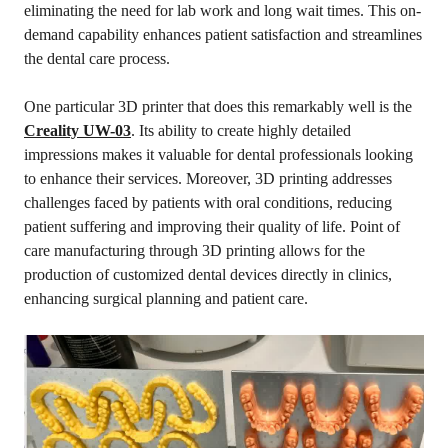
eliminating the need for lab work and long wait times. This on-
demand capability enhances patient satisfaction and streamlines
the dental care process.
One particular 3D printer that does this remarkably well is the
Creality UW-03
. Its ability to create highly detailed
impressions makes it valuable for dental professionals looking
to enhance their services. Moreover, 3D printing addresses
challenges faced by patients with oral conditions, reducing
patient suffering and improving their quality of life. Point of
care manufacturing through 3D printing allows for the
production of customized dental devices directly in clinics,
enhancing surgical planning and patient care.