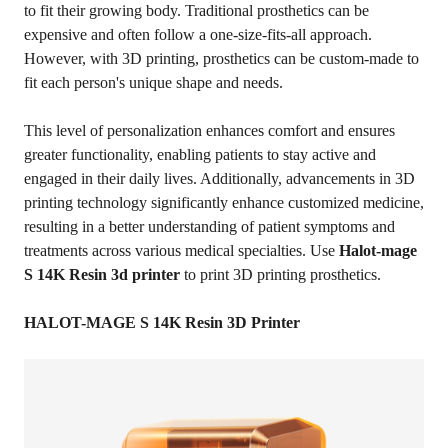
to fit their growing body. Traditional prosthetics can be
expensive and often follow a one-size-fits-all approach.
However, with 3D printing, prosthetics can be custom-made to
fit each person's unique shape and needs.
This level of personalization enhances comfort and ensures
greater functionality, enabling patients to stay active and
engaged in their daily lives. Additionally, advancements in 3D
printing technology significantly enhance customized medicine,
resulting in a better understanding of patient symptoms and
treatments across various medical specialties. Use
Halot-mage
S 14K Resin 3d printer
to print 3D printing prosthetics.
HALOT-MAGE S 14K Resin 3D Printer