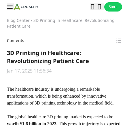
Store
Blog Center
/
3D Printing in Healthcare: Revolutionizing
Patient Care
Contents
3D Printing in Healthcare:
Revolutionizing Patient Care
Jan 17, 2025 11:56:34
The healthcare industry is undergoing a remarkable
transformation, which is being enhanced by innovative
applications of 3D printing technology in the medical field.
The global healthcare 3D printing market is expected to be
worth $1.6 billion in 2023
. This growth trajectory is expected