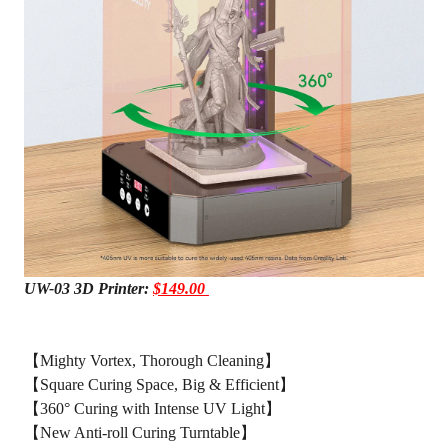
UW-03 3D Printer:
$149.00
【Mighty Vortex, Thorough Cleaning】
【Square Curing Space, Big & Efficient】
【360° Curing with Intense UV Light】
【New Anti-roll Curing Turntable】