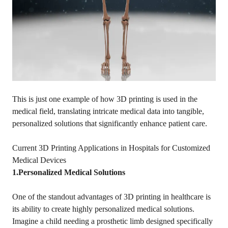
This is just one example of how 3D printing is used in the
medical field, translating intricate medical data into tangible,
personalized solutions that significantly enhance patient care.
Current 3D Printing Applications in Hospitals for Customized
Medical Devices
1.Personalized Medical Solutions
One of the standout advantages of 3D printing in healthcare is
its ability to create highly personalized medical solutions.
Imagine a child needing a prosthetic limb designed specifically