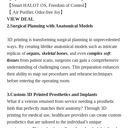
【Smart HALOT OS, Freedom of Control】
【 Air Purifier, Odor-free Joy】
VIEW DEAL
2.Surgical Planning with Anatomical Models
3D printing is transforming surgical planning in unprecedented
ways. By creating lifelike anatomical models such as intricate
replicas of
organs, skeletal bones
, and even
complex soft
tissues
from patient scans, surgeons can gain a comprehensive
understanding of challenging cases. This preparation enhances
their ability to map out procedures and rehearse techniques
before entering the operating room.
3.Custom 3D Printed Prosthetics and Implants
What if a veteran returned from service needing a prosthetic
limb that perfectly matches their anatomy? Through 3D
printing for medical use, healthcare providers can create custom
prosthetics that are tailored to the individual’s unique