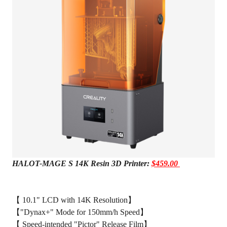
HALOT-MAGE S 14K Resin 3D Printer:
$459.00
【 10.1" LCD with 14K Resolution】
【"Dynax+" Mode for 150mm/h Speed】
【 Speed-intended "Pictor" Release Film】