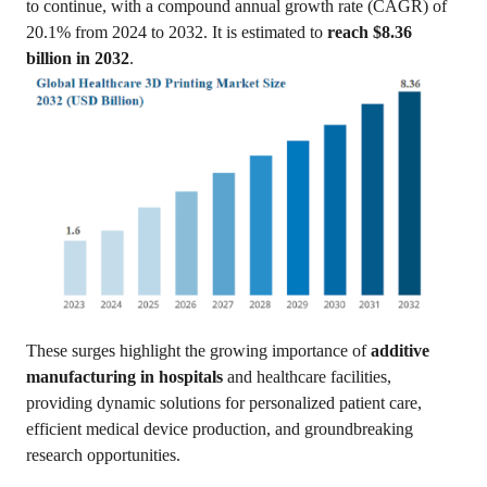
to continue, with a compound annual growth rate (CAGR) of
20.1% from 2024 to 2032. It is estimated to
reach $8.36
billion in 2032
.
These surges highlight the growing importance of
additive
manufacturing in hospitals
and healthcare facilities,
providing dynamic solutions for personalized patient care,
efficient medical device production, and groundbreaking
research opportunities.