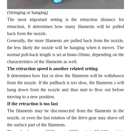
(Stringing or hanging)
The most important setting is the retraction distance for
retraction, It determines how many filaments will be pulled
back from the nozzle.
Generally, the more filaments are pulled back from the nozzle,
the less likely the nozzle will be hanging when it moves. The
normal pull-back length is set at 6mm-10mm, depending on the
characteristics of the filaments as well.
The retraction speed is another related setting
It determines how fast or slow the filaments will be withdrawn
from the nozzle. If the pullback is too slow, the filaments s will
hang down from the nozzle and thus start to flow out before
moving to a new position.
If the retraction is too fast
The filaments may be disconnected from the filaments in the
nozzle, or even the fast rotation of the drive gear may shave off
the surface part of the filaments.