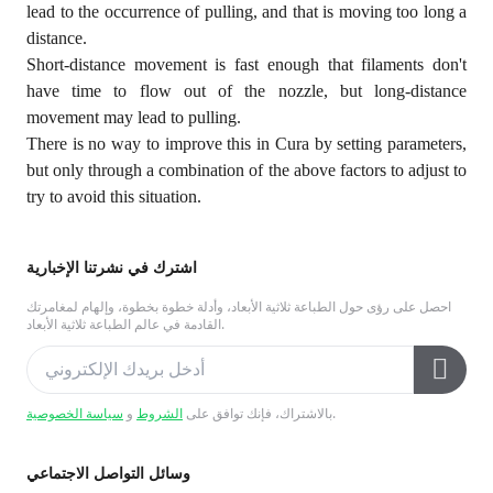
lead to the occurrence of pulling, and that is moving too long a
distance.
Short-distance movement is fast enough that filaments don't
have time to flow out of the nozzle, but long-distance
movement may lead to pulling.
There is no way to improve this in Cura by setting parameters,
but only through a combination of the above factors to adjust to
try to avoid this situation.
اشترك في نشرتنا الإخبارية
احصل على رؤى حول الطباعة ثلاثية الأبعاد، وأدلة خطوة بخطوة، وإلهام لمغامرتك
القادمة في عالم الطباعة ثلاثية الأبعاد.
سياسة الخصوصية
و
الشروط
بالاشتراك، فإنك توافق على
.
وسائل التواصل الاجتماعي