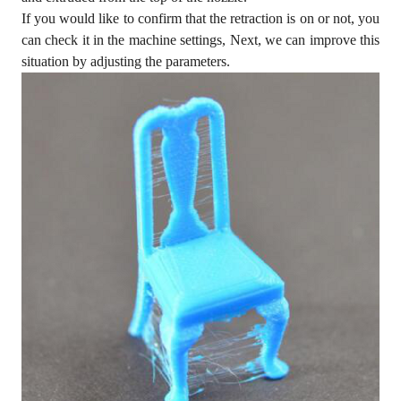
If you would like to confirm that the retraction is on or not, you
can check it in the machine settings, Next, we can improve this
situation by adjusting the parameters.