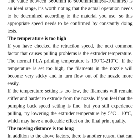
The value between 3600mm to 6000mm/min(60-100mm/s) is
an ideal range, it's worth noting that the actual operation needs
to be determined according to the material you use, so this
appropriate speed needs to be confirmed by constantly doing
tests.
The temperature is too high
If you have checked the retraction speed, the next common
factor that causes pulling problems is the extruder temperature.
The normal PLA printing temperature is 190°C-210°C. If the
temperature is set too high, the filaments in the nozzle will
become very sticky and in turn flow out of the nozzle more
easily.
If the temperature setting is too low, the filaments will remain
stiffer and harder to extrude from the nozzle. If you feel that the
pumping back speed setting is fine, but you still experience
pulling, try lowering the extruder temperature by 5°C - 10°C,
which may have a noticeable effect on the final print quality.
The moving distance is too long
In addition to the above factors, there is another reason that can