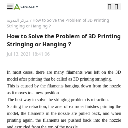
مركز المدونة
/
How to Solve the Problem of 3D Printing
Stringing or Hanging？
How to Solve the Problem of 3D Printing
Stringing or Hanging？
Jul 13, 2021 18:41:06
In most cases, there are many filaments was left on the 3D
model after printing that be called as 3D printing stringing.
This is caused by the filaments hanging down from the nozzle
as it moves to a new position.
The best way to solve the stringing problem is retraction.
Starting the retraction, the area of extruder finishes printing the
model, the filaments in the nozzle are pulled back, and when
printing again, the filaments are pushed back into the nozzle
and extruded from the top of the nozzle.