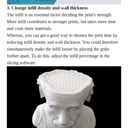
3. Change infill density and wall thickness
The infill is an essential factor deciding the print's strength.
More infill contributes to stronger prints, but takes more time
and costs more materials.
Whereas, you can get a good way to shorten the print time by
reducing infill density and wall thickness. You could therefore
simultaneously make the infill looser by placing the grids
further apart. To do this, adjust the infill percentage in the
slicing software.