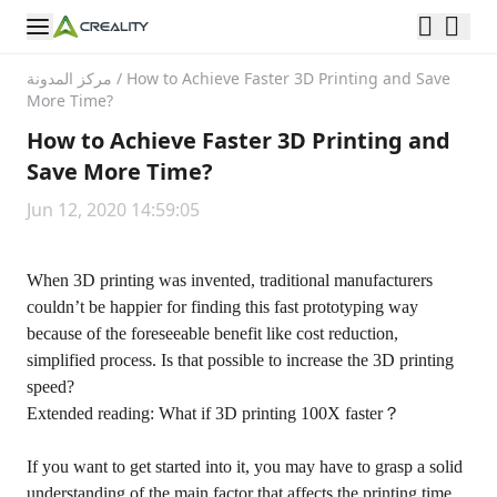
مركز المدونة
/
How to Achieve Faster 3D Printing and Save
More Time?
How to Achieve Faster 3D Printing and
Save More Time?
Jun 12, 2020 14:59:05
When 3D printing was invented, traditional manufacturers
couldn’t be happier for finding this fast prototyping way
because of the foreseeable benefit like cost reduction,
simplified process. Is that possible to increase the 3D printing
speed?
Extended reading: What if 3D printing 100X faster？
If you want to get started into it, you may have to grasp a solid
understanding of the main factor that affects the printing time.