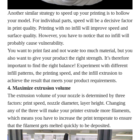
Another similar strategy to speed up your printing is to hollow
your model. For individual parts, speed will be a decisive factor
in print quality. Printing with no infill will improve speed and
surface quality. However, you have to notice that no infill will
probably cause vulnerability.
You want to print fast and not waste too much material, but you
also want to give your product the right strength. It’s therefore
important to find the right balance! Experiment with different
infill patterns, the printing speed, and the infill extrusion to
achieve the result that meets your product requirements.
4. Maximize extrusion volume
The extrusion volume of your nozzle is determined by three
factors: print speed, nozzle diameter, layer height. Changing
any of the three will make your printer extrude more filaments,
which means you have to increase the print temperate to ensure
that the filament gets melted quickly to be deposited.