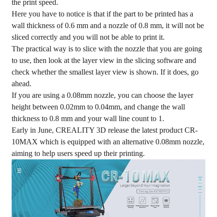
the print speed.
Here you have to notice is that if the part to be printed has a
wall thickness of 0.6 mm and a nozzle of 0.8 mm, it will not be
sliced correctly and you will not be able to print it.
The practical way is to slice with the nozzle that you are going
to use, then look at the layer view in the slicing software and
check whether the smallest layer view is shown. If it does, go
ahead.
If you are using a 0.08mm nozzle, you can choose the layer
height between 0.02mm to 0.04mm, and change the wall
thickness to 0.8 mm and your wall line count to 1.
Early in June, CREALITY 3D release the latest product CR-
10MAX which is equipped with an alternative 0.08mm nozzle,
aiming to help users speed up their printing.