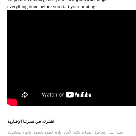
everything done before you start your printing.
اشترك في نشرتنا الإخبارية
احصل على رؤى حول الطباعة ثلاثية الأبعاد، وأدلة خطوة بخطوة، وإلهام لمغامرتك