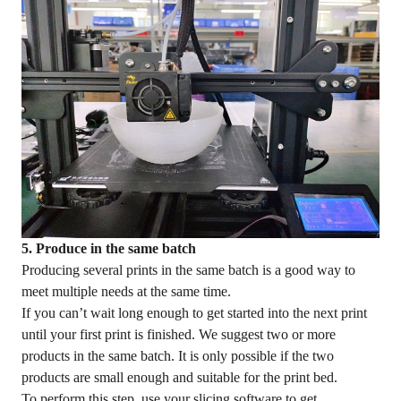
5. Produce in the same batch
Producing several prints in the same batch is a good way to
meet multiple needs at the same time.
If you can’t wait long enough to get started into the next print
until your first print is finished. We suggest two or more
products in the same batch. It is only possible if the two
products are small enough and suitable for the print bed.
To perform this step, use your slicing software to get